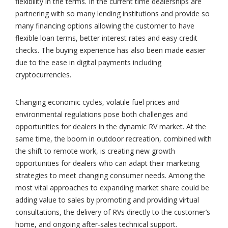
flexibility in the terms. In the current time dealerships are
partnering with so many lending institutions and provide so
many financing options allowing the customer to have
flexible loan terms, better interest rates and easy credit
checks. The buying experience has also been made easier
due to the ease in digital payments including
cryptocurrencies.
Changing economic cycles, volatile fuel prices and
environmental regulations pose both challenges and
opportunities for dealers in the dynamic RV market. At the
same time, the boom in outdoor recreation, combined with
the shift to remote work, is creating new growth
opportunities for dealers who can adapt their marketing
strategies to meet changing consumer needs. Among the
most vital approaches to expanding market share could be
adding value to sales by promoting and providing virtual
consultations, the delivery of RVs directly to the customer’s
home, and ongoing after-sales technical support.