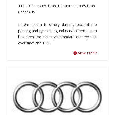
114-C Cedar City, Utah, US United States Utah
Cedar City
Lorem Ipsum is simply dummy text of the
printing and typesetting industry. Lorem Ipsum
has been the industry's standard dummy text
ever since the 1500
View Profile