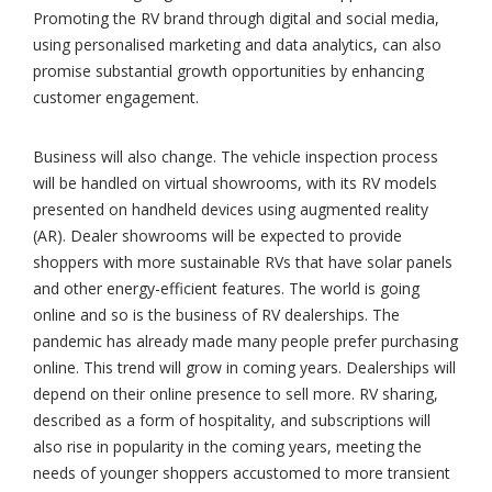
Promoting the RV brand through digital and social media,
using personalised marketing and data analytics, can also
promise substantial growth opportunities by enhancing
customer engagement.
Business will also change. The vehicle inspection process
will be handled on virtual showrooms, with its RV models
presented on handheld devices using augmented reality
(AR). Dealer showrooms will be expected to provide
shoppers with more sustainable RVs that have solar panels
and other energy-efficient features. The world is going
online and so is the business of RV dealerships. The
pandemic has already made many people prefer purchasing
online. This trend will grow in coming years. Dealerships will
depend on their online presence to sell more. RV sharing,
described as a form of hospitality, and subscriptions will
also rise in popularity in the coming years, meeting the
needs of younger shoppers accustomed to more transient