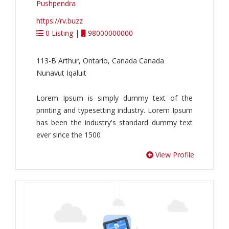
Pushpendra
https://rv.buzz
0 Listing
|
98000000000
113-B Arthur, Ontario, Canada Canada
Nunavut Iqaluit
Lorem Ipsum is simply dummy text of the
printing and typesetting industry. Lorem Ipsum
has been the industry's standard dummy text
ever since the 1500
View Profile