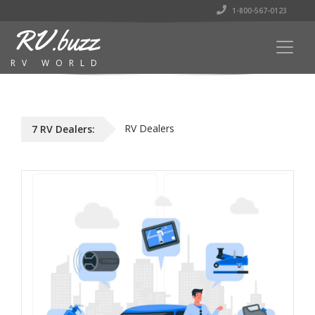
1-800-567-0123
RV.buzz
RV WORLD
RV Dealers
7 RV Dealers: