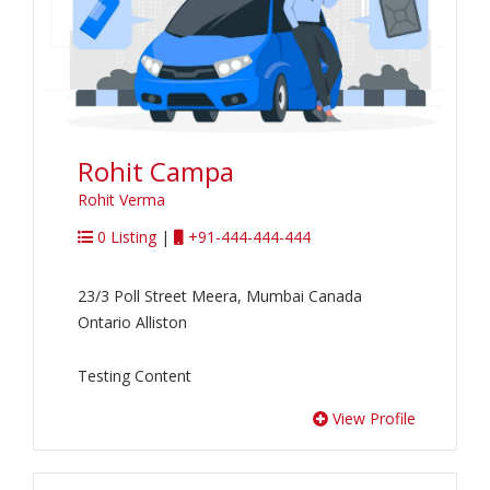
Rohit Campa
Rohit Verma
0 Listing
|
+91-444-444-444
23/3 Poll Street Meera, Mumbai Canada
Ontario Alliston
Testing Content
View Profile