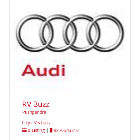
RV Buzz
Pushpendra
https://rv.buzz
0 Listing
|
9876543210