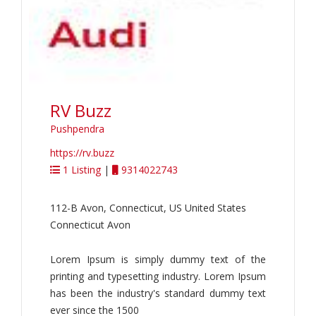
RV Buzz
Pushpendra
https://rv.buzz
1 Listing
|
9314022743
112-B Avon, Connecticut, US United States
Connecticut Avon
Lorem Ipsum is simply dummy text of the
printing and typesetting industry. Lorem Ipsum
has been the industry's standard dummy text
ever since the 1500