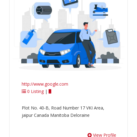
http://www.google.com
0 Listing
|
Plot No. 40-B, Road Number 17 VKI Area,
jaipur Canada Manitoba Deloraine
View Profile