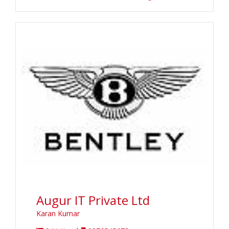
Augur IT Private Ltd
Karan Kumar