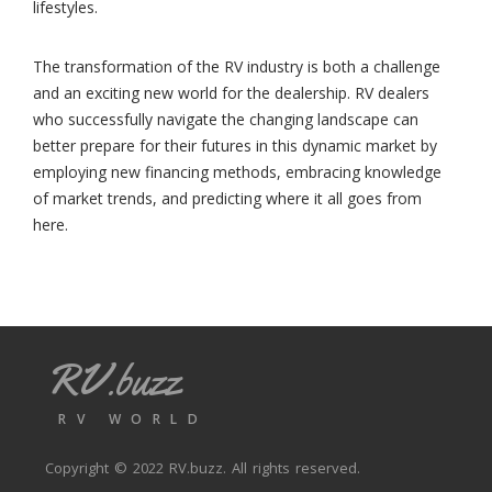
lifestyles.
The transformation of the RV industry is both a challenge
and an exciting new world for the dealership. RV dealers
who successfully navigate the changing landscape can
better prepare for their futures in this dynamic market by
employing new financing methods, embracing knowledge
of market trends, and predicting where it all goes from
here.
RV.buzz
RV WORLD
Copyright © 2022
RV.buzz
. All rights reserved.