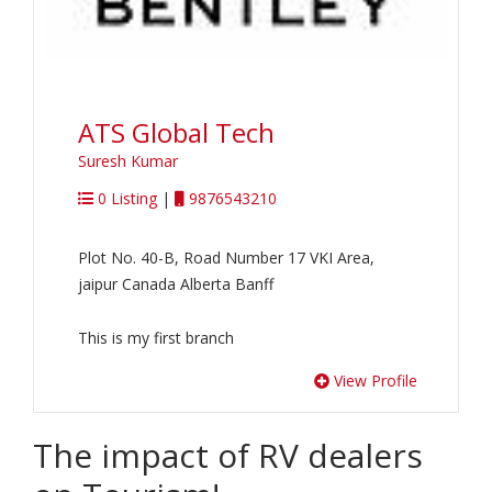
ATS Global Tech
Suresh Kumar
0 Listing
|
9876543210
Plot No. 40-B, Road Number 17 VKI Area,
jaipur Canada Alberta Banff
This is my first branch
View Profile
The impact of RV dealers