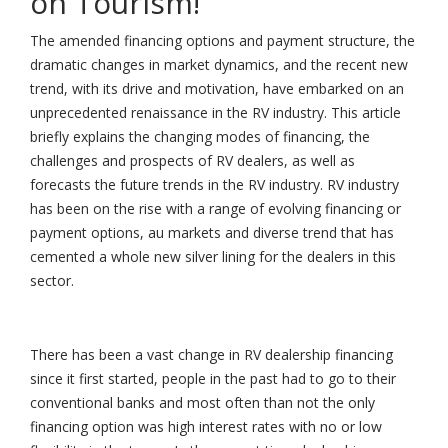
on Tourism!
The amended financing options and payment structure, the
dramatic changes in market dynamics, and the recent new
trend, with its drive and motivation, have embarked on an
unprecedented renaissance in the RV industry. This article
briefly explains the changing modes of financing, the
challenges and prospects of RV dealers, as well as
forecasts the future trends in the RV industry. RV industry
has been on the rise with a range of evolving financing or
payment options, au markets and diverse trend that has
cemented a whole new silver lining for the dealers in this
sector.
There has been a vast change in RV dealership financing
since it first started, people in the past had to go to their
conventional banks and most often than not the only
financing option was high interest rates with no or low