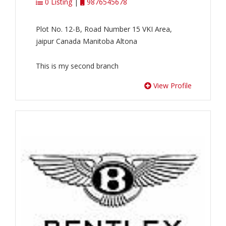
0 Listing
|
9876545678
Plot No. 12-B, Road Number 15 VKI Area,
jaipur Canada Manitoba Altona
This is my second branch
View Profile