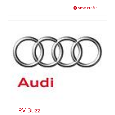
View Profile
RV Buzz