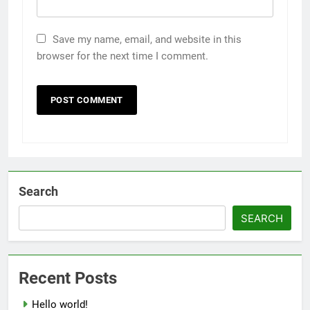
Save my name, email, and website in this
browser for the next time I comment.
Search
SEARCH
Recent Posts
Hello world!