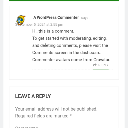
A WordPress Commenter
says:
September 5, 2024 at 2:55 pm
Hi, this is a comment.
To get started with moderating, editing,
and deleting comments, please visit the
Comments screen in the dashboard.
Commenter avatars come from
Gravatar
.
REPLY
LEAVE A REPLY
Your email address will not be published.
Required fields are marked
*