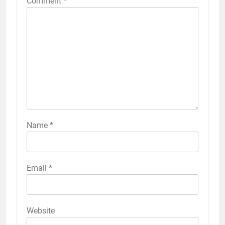
Comment
*
Name
*
Email
*
Website