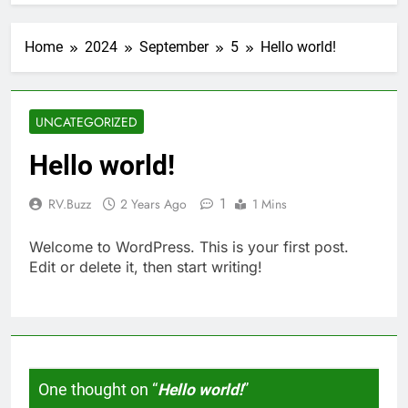
Home
2024
September
5
Hello world!
UNCATEGORIZED
Hello world!
1
RV.Buzz
2 Years Ago
1 Mins
Welcome to WordPress. This is your first post.
Edit or delete it, then start writing!
One thought on “
Hello world!
”