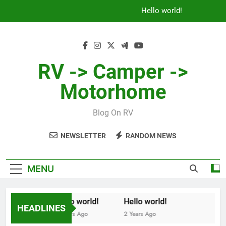
Skip
Hello world!
to
content
RV -> Camper ->
Motorhome
Blog On RV
NEWSLETTER
RANDOM NEWS
MENU
Hello world!
Hello world!
HEADLINES
2 Years Ago
2 Years Ago