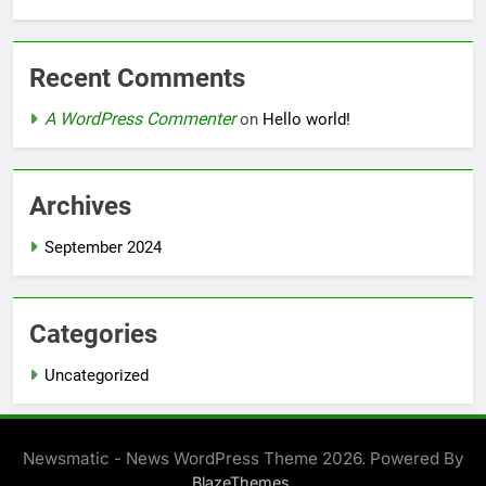
Recent Comments
A WordPress Commenter
on
Hello world!
Archives
September 2024
Categories
Uncategorized
Newsmatic - News WordPress Theme 2026. Powered By
.
BlazeThemes