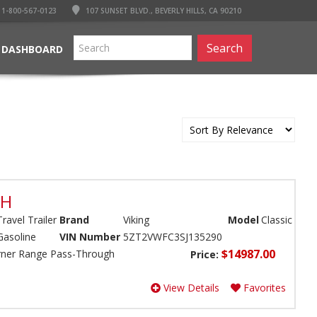
1-800-567-0123
107 SUNSET BLVD., BEVERLY HILLS, CA 90210
Search
 DASHBOARD
BH
Travel Trailer
Brand
Viking
Model
Classic
Gasoline
VIN Number
5ZT2VWFC3SJ135290
$14987.00
Burner Range Pass-Through
Price:
View Details
Favorites