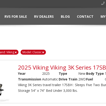
RVS FOR SALE
RV DEALERS
BLOG
CONTACT
MY
and: Viking
Model: Classic
2025 Viking Viking 3K Series 17S
Year
2025
Type
New
Body Type
Transmission
Automatic
Drive Train
2WD
Fuel
Viking 3K Series travel trailer 17SBH : Sleeps Five Two 
Storage 54" x 74" Bed Under 3,000 lbs.