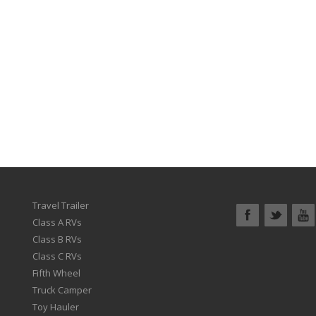
Travel Trailer
Class A RVs
Class B RVs
Class C RVs
Fifth Wheel
Truck Camper
Toy Hauler