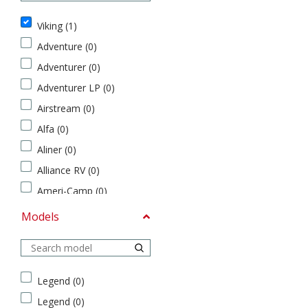
C
Brands
l
Viking (1)
a
s
Adventure (0)
s
Adventurer (0)
A
V
(
Adventurer LP (0)
i
0
k
Airstream (0)
)
i
Alfa (0)
C
n
l
g
Aliner (0)
a
(
Alliance RV (0)
s
1
s
)
Ameri-Camp (0)
B
A
American Coach (0)
Models
(
d
0
Apollo (0)
v
)
e
ATC (0)
C
n
Models
Avenger (0)
l
t
Legend (0)
a
u
Avion Coach (0)
Legend (0)
s
r