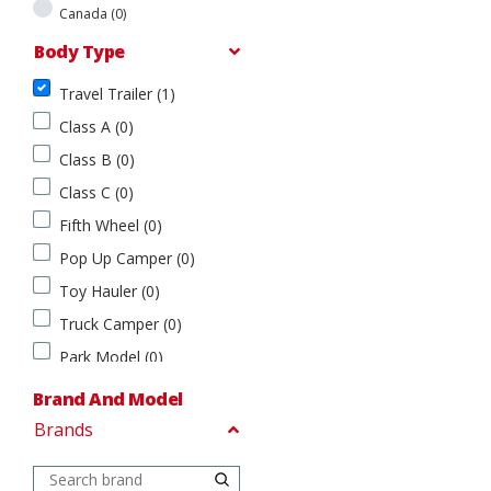
t
Canada (0)
e
s
Body Type
(
1
Travel Trailer (1)
Body Type
)
Class A (0)
T
C
Class B (0)
r
a
a
n
Class C (0)
v
a
Fifth Wheel (0)
e
d
l
a
Pop Up Camper (0)
T
(
Toy Hauler (0)
r
0
a
)
Truck Camper (0)
i
Park Model (0)
l
e
Fish House (0)
Brand And Model
r
(0)
(
Brands
Brand
1
And
)
Model