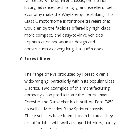
Mercedes-Benz Sprinter chassis, the interior
0
a
luxury, advanced technology, and excellent fuel
)
f
a
economy make the Wayfarer quite striking. This
C
r
Class C motorhome is for those travelers that
h
i
i
would enjoy the facilities offered by high-class,
(
n
more compact, and easy-to-drive vehicles.
0
o
Sophistication shows in its design and
)
o
construction as everything that Tiffin does.
k
A
(
v
Forest River
0
e
)
n
u
The range of RVs produced by Forest River is
C
e
wide-ranging, particularly within its popular Class
o
(
a
C series. Two examples of this manufacturing
0
c
company's top products are the Forest River
)
h
Forester and Sunseeker both built on Ford E450
H
I
as well as Mercedes Benz Sprinter chassis.
o
n
These vehicles have been chosen because they
u
t
s
e
are affordable with well arranged interiors, handy
e
r