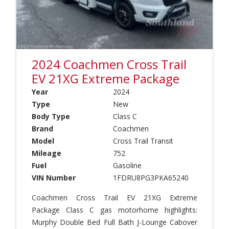
o
s
o
r
s
p
C
T
U
o
r
p
a
a
C
c
i
a
2024 Coachmen Cross Trail
h
l
m
(
T
EV 21XG Extreme Package
p
2
r
e
Year
2024
)
a
r
Type
New
n
(
W
s
Transmission
Body Type
Class C
0
i
Years
i
)
n
Brand
Coachmen
t
Automatic
n
Model
Cross Trail Transit
T
(
e
o
Mileage
752
Manual
1
b
y
Fuel
Gasoline
)
a
H
Fuel
VIN Number
1FDRU8PG3PKA65240
g
E
a
Price
o
u
u
Gasoline
Coachmen Cross Trail EV 21XG Extreme
(
r
l
2
Package Class C gas motorhome highlights:
o
e
Diesel
)
p
Murphy Double Bed Full Bath J-Lounge Cabover
r