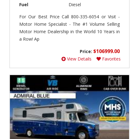
C
r
Fuel
Diesel
l
i
o
-
For Our Best Price Call 800-335-6054 or Visit -
u
C
Motor Home Specialist - The #1 Volume Selling
d
a
Motor Home Dealership in the World 10 Years in
(
m
0
a Row! Ap
p
)
(
$106999.00
Price:
0
I
View Details
Favorites
)
n
t
A
e
m
r
e
s
r
t
i
a
c
t
a
e
n
(
C
0
o
)
a
c
B