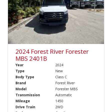
1
)
C
l
C
a
a
s
n
s
a
C
d
(
a
1
(
1
0
2024 Forest River Forester
)
)
MBS 2401B
C
Year
2024
l
a
Type
New
s
Body Type
Class C
Brand
s
And
Brand
Forest River
A
Model
Model
Forester MBS
(
Brands
Transmission
Automatic
0
)
Mileage
1450
Drive Train
2WD
C
l