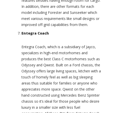
features besides having enough room for cargo.
(
n
In addition, there are other formats for each
0
a
model including Forester and Sunseeker which
)
t
meet various requirements like small designs or
i
C
o
improved off-grid capabilities from them.
o
n
b
Entegra Coach
a
r
l
a
S
(
Entegra Coach, which is a subsidiary of Jayco,
i
0
specializes in high-end motorhomes and
g
)
produces the best Class C motorhomes such as
n
C
a
Odyssey and Qwest. Built on a Ford chassis, the
o
t
Odyssey offers large living spaces, kitchen with a
l
u
touch of homely feel as well as big sleeping
e
r
areas thus suitable for families or anyone who
m
e
a
appreciates more space. Qwest on the other
(
n
0
hand constructed using Mercedes Benz Sprinter
(
)
chassis so it’s ideal for those people who desire
0
I
luxury in a smaller size with less fuel
)
n