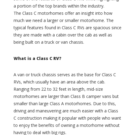
B
l
a portion of the top brands within the industry.
a
u
The Class C motorhomes offer an insight into how
r
s
much we need a larger or smaller motorhome. The
n
(
typical features found in Class C RVs are spacious since
(
0
they are made with a cabin over the cab as well as
0
)
)
being built on a truck or van chassis.
B
E
r
x
a
What is a Class C RV?
c
x
e
t
l
o
A van or truck chassis serves as the base for Class C
l
n
RVs, which usually have an area above the cab.
a
C
Ranging from 22 to 32 feet in length, mid-size
(
r
motorhomes are larger than Class B camper vans but
0
e
smaller than large Class A motorhomes. Due to this,
)
e
k
driving and maneuvering are much easier with a Class
N
(
C construction making it popular with people who want
e
0
s
to enjoy the benefits of owning a motorhome without
)
t
having to deal with big rigs.