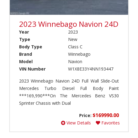
i
i
n
r
t
s
e
2023 Winnebago Navion 24D
t
r
r
Year
2023
(
e
Type
New
1
a
)
Body Type
Class C
m
(
Brand
Winnebago
V
0
i
Model
Navion
)
e
VIN Number
W1X8E33Y4NN193447
w
A
(
l
2023 Winnebago Navion 24D Full Wall Slide-Out
1
f
Mercedes Turbo Diesel Full Body Paint
)
a
***169,990***On The Mercedes Benz VS30
(
N
Sprinter Chassis with Dual
0
a
)
v
$169990.00
Price:
i
A
View Details
Favorites
o
l
n
i
(