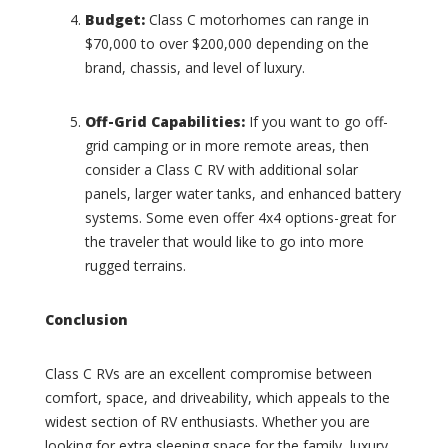
s
Budget:
Class C motorhomes can range in
T
(
$70,000 to over $200,000 depending on the
o
0
m
brand, chassis, and level of luxury.
)
m
y
C
Off-Grid Capabilities:
If you want to go off-
B
r
a
grid camping or in more remote areas, then
o
h
w
consider a Class C RV with additional solar
a
n
panels, larger water tanks, and enhanced battery
m
C
systems. Some even offer 4x4 options-great for
a
o
the traveler that would like to go into more
(
a
0
rugged terrains.
c
)
h
(
I
Conclusion
0
n
)
t
e
Class C RVs are an excellent compromise between
C
r
r
comfort, space, and driveability, which appeals to the
s
u
widest section of RV enthusiasts. Whether you are
t
i
looking for extra sleeping space for the family, luxury