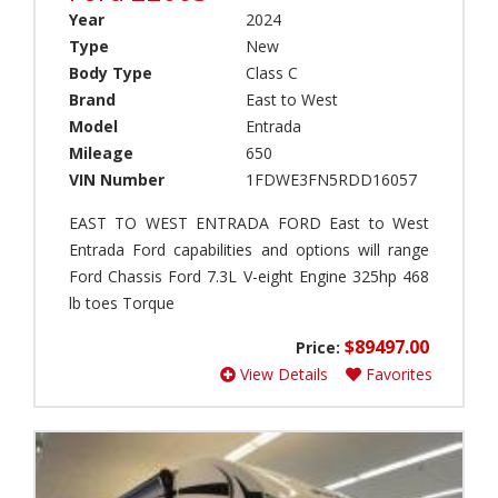
(
L
c
Year
2024
1
E
k
Type
New
)
(
C
Body Type
Class C
1
a
E
Brand
East to West
)
m
a
Model
Entrada
p
s
F
e
t
Mileage
650
o
r
t
r
VIN Number
1FDWE3FN5RDD16057
(
o
e
0
W
s
EAST TO WEST ENTRADA FORD East to West
)
e
t
Entrada Ford capabilities and options will range
s
e
P
Ford Chassis Ford 7.3L V-eight Engine 325hp 468
t
r
a
lb toes Torque
(
M
r
1
B
k
$89497.00
Price:
)
S
M
View Details
Favorites
(
o
J
1
d
a
)
e
y
l
c
S
(
o
u
0
(