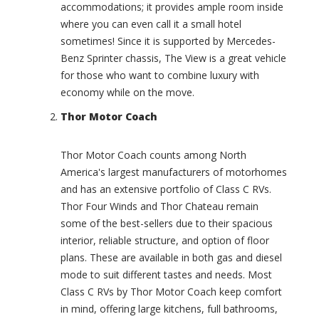
m
accommodations; it provides ample room inside
p
p
i
where you can even call it a small hotel
X
o
sometimes! Since it is supported by Mercedes-
(
n
0
Benz Sprinter chassis, The View is a great vehicle
(
)
for those who want to combine luxury with
0
I
economy while on the move.
)
n
C
Thor Motor Coach
t
h
e
a
r
Thor Motor Coach counts among North
p
s
a
America's largest manufacturers of motorhomes
t
r
and has an extensive portfolio of Class C RVs.
a
r
t
Thor Four Winds and Thor Chateau remain
a
e
some of the best-sellers due to their spacious
l
G
interior, reliable structure, and option of floor
(
r
0
plans. These are available in both gas and diesel
a
)
mode to suit different tastes and needs. Most
n
C
d
Class C RVs by Thor Motor Coach keep comfort
h
T
in mind, offering large kitchens, full bathrooms,
a