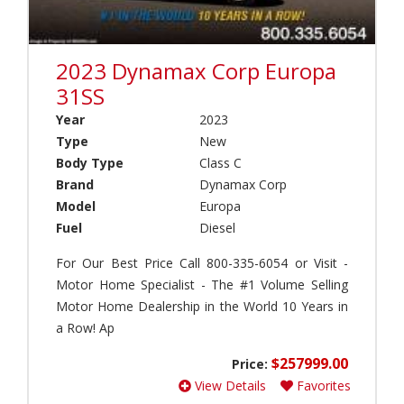
h
a
(
s
0
e
)
2023 Dynamax Corp Europa
c
a
A
31SS
m
p
Year
2023
p
o
(
Type
New
l
0
l
Body Type
Class C
)
o
Brand
Dynamax Corp
(
I
Model
Europa
0
n
Fuel
Diesel
)
t
e
A
For Our Best Price Call 800-335-6054 or Visit -
r
T
Motor Home Specialist - The #1 Volume Selling
n
C
Motor Home Dealership in the World 10 Years in
a
(
t
a Row! Ap
0
i
)
o
$257999.00
Price:
A
n
View Details
Favorites
v
a