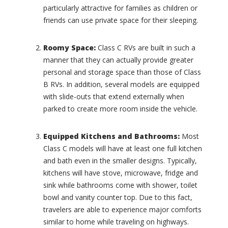
(
n
particularly attractive for families as children or
0
y
friends can use private space for their sleeping.
)
H
o
L
u
a
Roomy Space
:
Class C RVs are built in such a
s
n
manner that they can actually provide greater
e
d
personal and storage space than those of Class
s
Y
B RVs. In addition, several models are equipped
(
a
0
with slide-outs that extend externally when
c
)
h
parked to create more room inside the vehicle.
t
C
(
a
Equipped Kitchens and Bathrooms:
Most
0
d
Class C models will have at least one full kitchen
)
i
l
and bath even in the smaller designs. Typically,
I
l
kitchens will have stove, microwave, fridge and
n
a
t
sink while bathrooms come with shower, toilet
c
e
bowl and vanity counter top. Due to this fact,
(
r
travelers are able to experience major comforts
0
n
)
similar to home while traveling on highways.
a