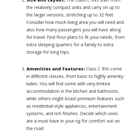
(
i
the relatively compact units and carry on up to
0
c
the larger versions, stretching up to 32 feet.
)
L
Consider how much living area you will need and
i
C
also how many passengers you will have along
m
r
i
i
for travel. Find floor plans to fit your needs, from
t
c
extra sleeping quarters for a family to extra
e
k
storage for long trips.
d
e
(
t
0
(
Amenities and Features:
Class C RVs come
)
0
in different classes, from basic to highly amenity-
)
L
laden. You will find some with very limited
i
C
accommodation in the kitchen and bathroom,
m
r
while others might boast premium features such
i
o
as residential-style appliances, entertainment
t
s
e
systems, and rich finishes. Decide which ones
s
d
R
are a must-have in your rig for comfort out on
(
o
the road.
0
a
)
d