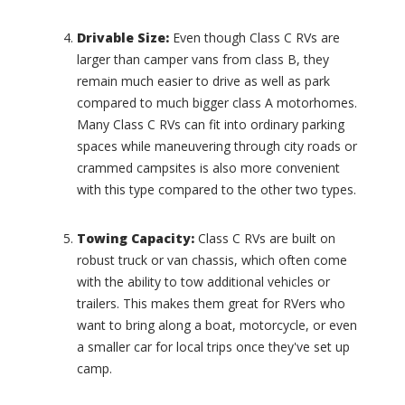
t
C
i
a
Drivable Size:
Even though Class C RVs are
o
r
larger than camper vans from class B, they
n
a
remain much easier to drive as well as park
a
v
l
compared to much bigger class A motorhomes.
a
S
n
Many Class C RVs can fit into ordinary parking
e
(
spaces while maneuvering through city roads or
r
0
crammed campsites is also more convenient
e
)
with this type compared to the other two types.
n
C
i
a
t
r
Towing Capacity:
Class C RVs are built on
y
r
robust truck or van chassis, which often come
(
i
with the ability to tow additional vehicles or
0
a
)
trailers. This makes them great for RVers who
g
want to bring along a boat, motorcycle, or even
S
e
o
(
a smaller car for local trips once they've set up
v
0
camp.
e
)
r