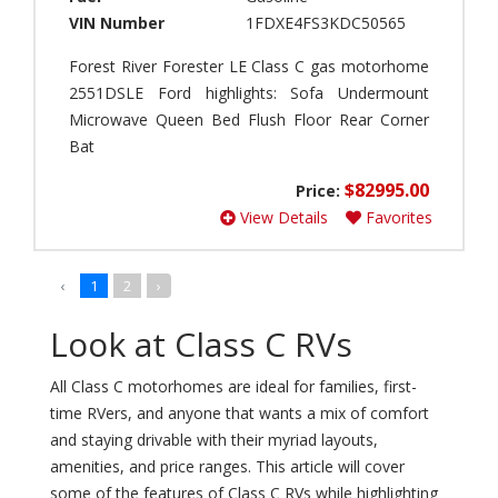
e
G
VIN Number
1FDXE4FS3KDC50565
B
r
i
a
Forest River Forester LE Class C gas motorhome
r
n
2551DSLE Ford highlights: Sofa Undermount
d
d
Microwave Queen Bed Flush Floor Rear Corner
(
T
0
Bat
o
)
u
$82995.00
Price:
r
B
View Details
Favorites
E
o
X
r
T
n
(
‹
1
2
›
F
0
r
)
e
Look at Class C RVs
e
P
(
o
All Class C motorhomes are ideal for families, first-
0
t
time RVers, and anyone that wants a mix of comfort
)
t
and staying drivable with their myriad layouts,
e
B
amenities, and price ranges. This article will cover
r
o
some of the features of Class C RVs while highlighting
y
w