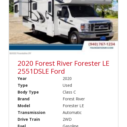
o
r
t
(
(
0
0
)
)
B
B
a
l
m
a
b
c
i
k
(
S
2020 Forest River Forester LE
0
e
)
2551DSLE Ford
r
I
i
Year
2020
n
e
Type
Used
t
s
Body Type
Class C
e
(
r
Brand
Forest River
0
s
)
Model
Forester LE
t
Transmission
Automatic
B
a
l
Drive Train
2WD
t
u
Fuel
Gasoline
e