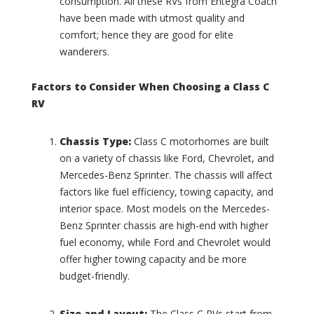
consumption. All these RVs from Entegra Coach
C
t
have been made with utmost quality and
o
e
comfort; hence they are good for elite
l
r
l
wanderers.
s
i
t
n
a
Factors to Consider When Choosing a Class C
s
t
RV
(
e
0
L
)
o
Chassis Type:
Class C motorhomes are built
u
C
on a variety of chassis like Ford, Chevrolet, and
n
o
Mercedes-Benz Sprinter. The chassis will affect
g
u
factors like fuel efficiency, towing capacity, and
e
n
(
interior space. Most models on the Mercedes-
t
0
r
Benz Sprinter chassis are high-end with higher
)
y
fuel economy, while Ford and Chevrolet would
C
C
offer higher towing capacity and be more
o
l
budget-friendly.
a
a
c
s
h
s
Size and Layout:
The Class C RVs start from