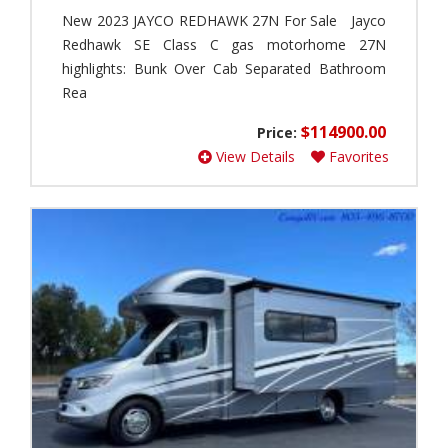
1
r
New 2023 JAYCO REDHAWK 27N For Sale Jayco
)
e
Redhawk SE Class C gas motorhome 27N
r
Q
(
highlights: Bunk Over Cab Separated Bathroom
u
0
a
Rea
)
n
t
$114900.00
Price:
A
u
d
View Details
Favorites
m
v
(
e
1
n
)
t
u
Q
r
u
e
a
r
n
L
t
P
u
(
m
0
S
)
p
r
A