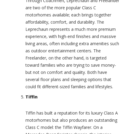
s
Through Coachmen, Leprechaun and Freelander
t
are two of the more popular Class C
C
a
h
motorhomes available; each brings together
t
e
affordability, comfort, and durability. The
e
r
Leprechaun represents a much more premium
(
o
0
experience, with high-end finishes and massive
k
)
living areas, often including extra amenities such
e
e
O
as outdoor entertainment centers. The
(
v
Freelander, on the other hand, is targeted
0
e
toward families who are trying to save money-
)
r
but not on comfort and quality. Both have
l
C
several floor plans and sleeping options that
a
h
n
could fit different-sized families and lifestyles.
e
d
v
Tiffin
e
r
r
o
(
l
Tiffin has built a reputation for its luxury Class A
0
e
motorhomes but also produces an outstanding
)
t
Class C model: the Tiffin Wayfarer. On a
(
S