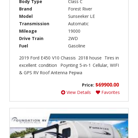
)
Body Type
Class C
a
Brand
Forest River
C
r
a
Model
Sunseeker LE
t
r
h
Transmission
Automatic
a
(
Mileage
19000
v
0
Drive Train
2WD
e
)
Fuel
Gasoline
l
B
(
e
2019 Ford E450 V10 Chassis 2018 house Tires in
0
a
)
excellent condition Poynting 5-in-1 Cellular, WIFI
v
& GPS RV Roof Antenna Pepwa
G
e
l
r
$69900.00
Price:
o
(
b
View Details
Favorites
0
e
)
t
B
r
i
o
g
t
f
t
o
e