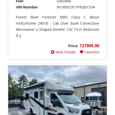
Fuel
Gasoline
a
F
VIN Number
W1X8N33Y7PN261534
s
o
s
r
Forest River Forester MBS Class C diesel
B
e
motorhome 2401B : Cab Over Bunk Convection
(
s
Microwave U-Shaped Dinette 12V TV in Bedroom
0
t
If y
)
R
i
F
137995.00
Price:
v
i
e
View Details
Favorites
f
r
t
(
h
3
W
)
h
Models
e
T
e
h
l
o
(
r
0
M
C
)
o
r
t
o
P