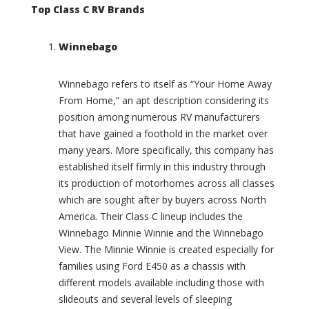
C
e
Top Class C RV Brands
a
i
s
g
i
Winnebago
n
t
(
a
0
Winnebago refers to itself as “Your Home Away
(
)
0
From Home,” an apt description considering its
S
)
position among numerous RV manufacturers
p
C
that have gained a foothold in the market over
o
h
many years. More specifically, this company has
r
a
t
established itself firmly in this industry through
l
(
its production of motorhomes across all classes
e
0
which are sought after by buyers across North
t
)
(
America. Their Class C lineup includes the
B
0
Winnebago Minnie Winnie and the Winnebago
a
)
View. The Minnie Winnie is created especially for
s
C
families using Ford E450 as a chassis with
e
h
c
different models available including those with
a
a
slideouts and several levels of sleeping
m