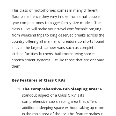
(
B
0
r
This class of motorhomes comes in many different
)
e
floor plans hence they vary in size from small couple-
c
I
k
type compact ones to bigger family-size models. The
n
e
class C RVs will make your travel comfortable ranging
t
n
e
from weekend trips to long deserved breaks across the
r
r
country offering all manner of creature comforts found
i
s
in even the largest camper vans such as complete
d
t
g
kitchen facilities kitchens, bathrooms living spaces
a
e
entertainment systems just like those that are onboard
t
(
e
them.
0
L
)
o
Key Features of Class C RVs
u
B
n
u
The Comprehensive-Cab Sleeping Area
:
A
g
c
standout aspect of a Class C RV is its
e
k
comprehensive-cab sleeping area that offers
E
s
X
T
additional sleeping space without taking up room
T
i
in the main area of the RV. This feature makes it