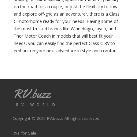
a
s
on the road for a couple, or just the flexibility to tow
t
e
e
and explore off-grid as an adventurer, there is a Class
r
1
R
C motorhome ready for your needs. Having some of
9
V
the most trusted brands like Winnebago, Jayco, and
(
(
Thor Motor Coach in models that will best fit your
0
0
needs, you can easily find the perfect Class C RV to
)
)
embark on your next adventure in style and comfort.
S
C
e
u
e
s
Y
t
a
o
(
m
RV.buzz
0
(
)
0
)
G
RV WORLD
o
D
l
a
Copyright © 2022
RV.buzz
. All rights reserved.
d
m
(
o
RVs for Sale
0
n