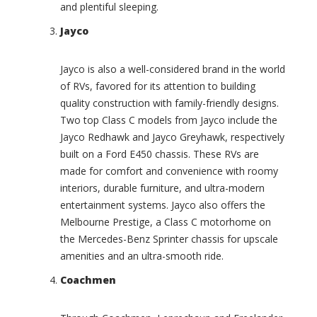
o
and plentiful sleeping.
r
u
i
r
Jayco
o
(
t
0
Jayco is also a well-considered brand in the world
(
)
0
of RVs, favored for its attention to building
T
)
quality construction with family-friendly designs.
o
C
m
Two top Class C models from Jayco include the
h
m
Jayco Redhawk and Jayco Greyhawk, respectively
a
y
built on a Ford E450 chassis. These RVs are
r
B
made for comfort and convenience with roomy
i
a
interiors, durable furniture, and ultra-modern
o
h
t
a
entertainment systems. Jayco also offers the
E
m
Melbourne Prestige, a Class C motorhome on
a
a
the Mercedes-Benz Sprinter chassis for upscale
g
I
amenities and an ultra-smooth ride.
l
n
e
t
Coachmen
(
e
0
r
)