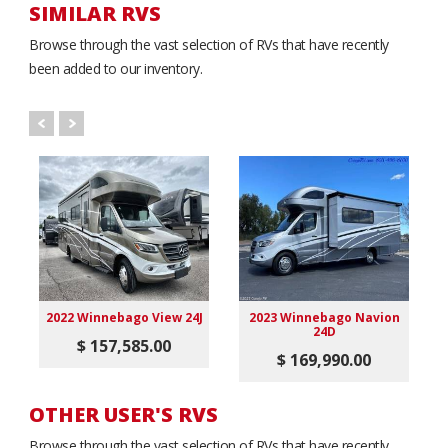
SIMILAR RVS
Browse through the vast selection of RVs that have recently
been added to our inventory.
2022 Winnebago View 24J
2023 Winnebago Navion
24D
$ 157,585.00
$ 169,990.00
OTHER USER'S RVS
Browse through the vast selection of RVs that have recently