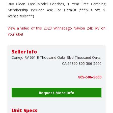
Buy Clean Late Model Coaches, 1 Year Free Camping
Membership Included Ask For Details! (***plus tax &
license fees***)
View a video of this 2023 Winnebago Navion 24D RV on
YouTube!
Seller Info
Conejo RV 661 E Thousand Oaks Blvd Thousand Oaks,
CA 91360 805-506-5660
805-506-5660
Request More Info
Unit Specs