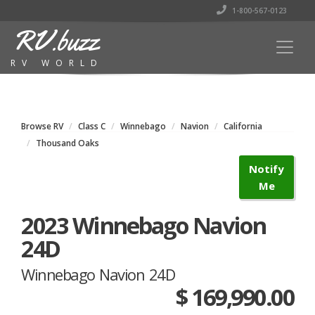
1-800-567-0123
RV.buzz
RV WORLD
Browse RV
Class C
Winnebago
Navion
California
Thousand Oaks
Notify
Me
2023 Winnebago Navion
24D
Winnebago Navion 24D
$ 169,990.00