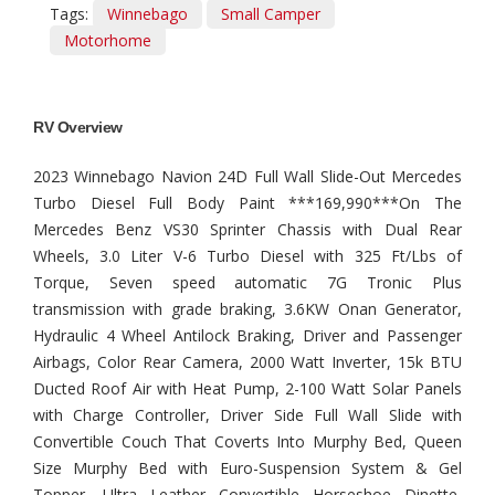
Tags:
Winnebago
Small Camper
Motorhome
RV Overview
2023 Winnebago Navion 24D Full Wall Slide-Out Mercedes
Turbo Diesel Full Body Paint ***169,990***On The
Mercedes Benz VS30 Sprinter Chassis with Dual Rear
Wheels, 3.0 Liter V-6 Turbo Diesel with 325 Ft/Lbs of
Torque, Seven speed automatic 7G Tronic Plus
transmission with grade braking, 3.6KW Onan Generator,
Hydraulic 4 Wheel Antilock Braking, Driver and Passenger
Airbags, Color Rear Camera, 2000 Watt Inverter, 15k BTU
Ducted Roof Air with Heat Pump, 2-100 Watt Solar Panels
with Charge Controller, Driver Side Full Wall Slide with
Convertible Couch That Coverts Into Murphy Bed, Queen
Size Murphy Bed with Euro-Suspension System & Gel
Topper, Ultra Leather Convertible Horseshoe Dinette,