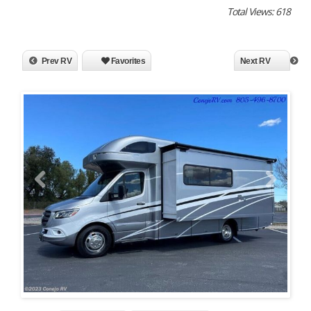
Total Views: 618
Prev RV
Favorites
Next RV
Previous
Next