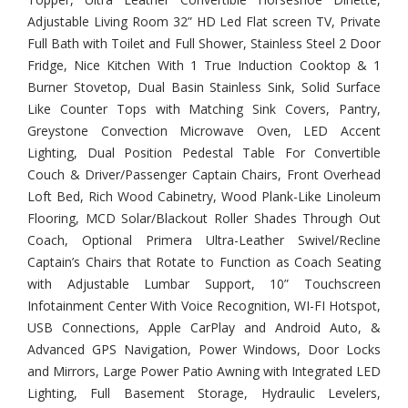
Adjustable Living Room 32” HD Led Flat screen TV, Private
Full Bath with Toilet and Full Shower, Stainless Steel 2 Door
Fridge, Nice Kitchen With 1 True Induction Cooktop & 1
Burner Stovetop, Dual Basin Stainless Sink, Solid Surface
Like Counter Tops with Matching Sink Covers, Pantry,
Greystone Convection Microwave Oven, LED Accent
Lighting, Dual Position Pedestal Table For Convertible
Couch & Driver/Passenger Captain Chairs, Front Overhead
Loft Bed, Rich Wood Cabinetry, Wood Plank-Like Linoleum
Flooring, MCD Solar/Blackout Roller Shades Through Out
Coach, Optional Primera Ultra-Leather Swivel/Recline
Captain’s Chairs that Rotate to Function as Coach Seating
with Adjustable Lumbar Support, 10” Touchscreen
Infotainment Center With Voice Recognition, WI-FI Hotspot,
USB Connections, Apple CarPlay and Android Auto, &
Advanced GPS Navigation, Power Windows, Door Locks
and Mirrors, Large Power Patio Awning with Integrated LED
Lighting, Full Basement Storage, Hydraulic Levelers,