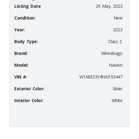
Listing Date
29 May, 2023
Condition:
New
Year:
2023
Body Type:
Class C
Brand:
Winnebago
Model:
Navion
VIN #:
W1X8E33Y4NN193447
Exterior Color:
Silver
Interior Color:
White