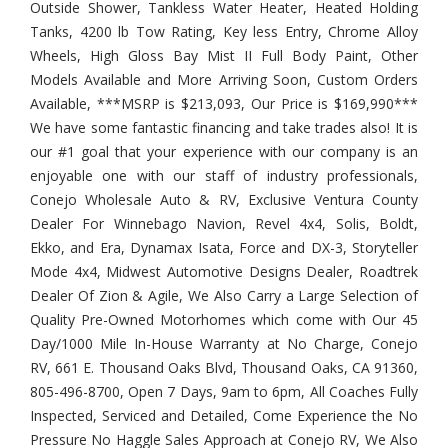
Outside Shower, Tankless Water Heater, Heated Holding
Tanks, 4200 lb Tow Rating, Key less Entry, Chrome Alloy
Wheels, High Gloss Bay Mist II Full Body Paint, Other
Models Available and More Arriving Soon, Custom Orders
Available, ***MSRP is $213,093, Our Price is $169,990***
We have some fantastic financing and take trades also! It is
our #1 goal that your experience with our company is an
enjoyable one with our staff of industry professionals,
Conejo Wholesale Auto & RV, Exclusive Ventura County
Dealer For Winnebago Navion, Revel 4x4, Solis, Boldt,
Ekko, and Era, Dynamax Isata, Force and DX-3, Storyteller
Mode 4x4, Midwest Automotive Designs Dealer, Roadtrek
Dealer Of Zion & Agile, We Also Carry a Large Selection of
Quality Pre-Owned Motorhomes which come with Our 45
Day/1000 Mile In-House Warranty at No Charge, Conejo
RV, 661 E. Thousand Oaks Blvd, Thousand Oaks, CA 91360,
805-496-8700, Open 7 Days, 9am to 6pm, All Coaches Fully
Inspected, Serviced and Detailed, Come Experience the No
Pressure No Haggle Sales Approach at Conejo RV, We Also