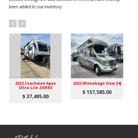
been added to our inventory.
2023 Coachmen Apex
2022 Winnebago View 24J
Ultra-Lite 243FKS
$ 157,585.00
$ 37,495.00