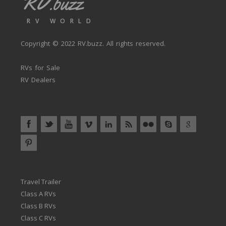
RV.buzz
RV WORLD
Copyright © 2022
RV.buzz
. All rights reserved.
RVs for Sale
RV Dealers
Travel Trailer
Class A RVs
Class B RVs
Class C RVs