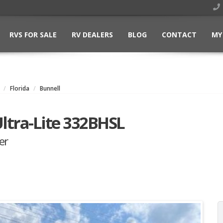
RVS FOR SALE
RV DEALERS
BLOG
CONTACT
MY
Florida
Bunnell
ltra-Lite 332BHSL
er