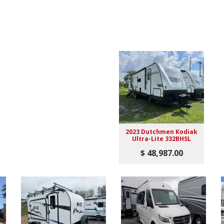
2023 Dutchmen Kodiak
Ultra-Lite 332BHSL
$ 48,987.00