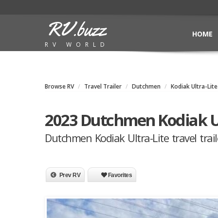
RV.buzz
HOME
RV WORLD
Browse RV
Travel Trailer
Dutchmen
Kodiak Ultra-Lite
2023 Dutchmen Kodiak U
Dutchmen Kodiak Ultra-Lite travel trail
Prev RV
Favorites