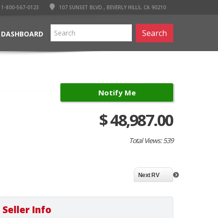
1-800-567-0123
107 SUNSET BLVD., BEVERLY HILLS, CA 90210
Search
 DASHBOARD
Notify Me
$ 48,987.00
Total Views: 539
Next RV
Seller Info