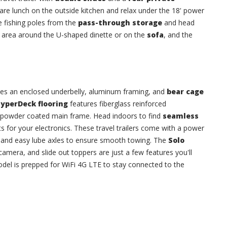
pare lunch on the outside kitchen and relax under the 18' power
e fishing poles from the
pass-through storage
and head
g area around the U-shaped dinette or on the
sofa
, and the
udes an enclosed underbelly, aluminum framing, and
bear cage
yperDeck flooring
features fiberglass reinforced
l powder coated main frame. Head indoors to find
seamless
s for your electronics. These travel trailers come with a power
p, and easy lube axles to ensure smooth towing. The
Solo
camera, and slide out toppers are just a few features you'll
del is prepped for WiFi 4G LTE to stay connected to the