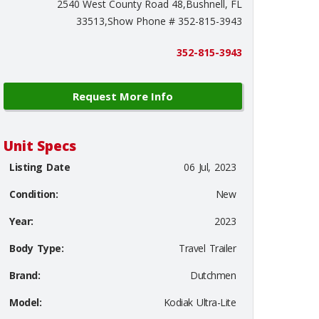
2540 West County Road 48,Bushnell, FL
33513,Show Phone # 352-815-3943
352-815-3943
Request More Info
Unit Specs
Listing Date
06 Jul, 2023
Condition:
New
Year:
2023
Body Type:
Travel Trailer
Brand:
Dutchmen
Model:
Kodiak Ultra-Lite