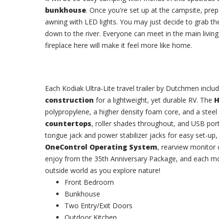
bunkhouse
. Once you're set up at the campsite, pre
awning with LED lights. You may just decide to grab th
down to the river. Everyone can meet in the main livin
fireplace here will make it feel more like home.
Each Kodiak Ultra-Lite travel trailer by Dutchmen incl
construction
for a lightweight, yet durable RV. The
H
polypropylene, a higher density foam core, and a stee
countertops
, roller shades throughout, and USB port
tongue jack and power stabilizer jacks for easy set-u
OneControl Operating System
, rearview monitor 
enjoy from the 35th Anniversary Package, and each mo
outside world as you explore nature!
Front Bedroom
Bunkhouse
Two Entry/Exit Doors
Outdoor Kitchen