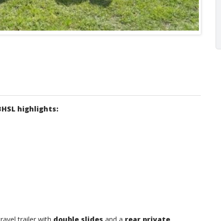
BHSL highlights:
ravel trailer with
double slides
and a
rear private