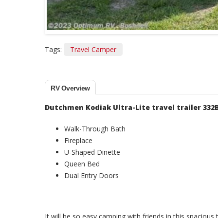
Tags:
Travel Camper
RV Overview
Dutchmen Kodiak Ultra-Lite travel trailer 332
Walk-Through Bath
Fireplace
U-Shaped Dinette
Queen Bed
Dual Entry Doors
It will be so easy camping with friends in this spacious t