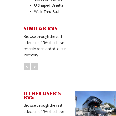
U Shaped Dinette
Walk-Thru Bath
SIMILAR RVS
Browse through the vast
selection of RVs that have
recently been added to our
inventory.
OTHER USER'S
RVS
Browse through the vast
selection of RVs that have