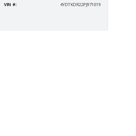
VIN #:
4YDTKDR22PJ971019