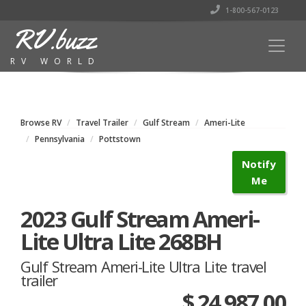
1-800-567-0123
RV.buzz
RV WORLD
Browse RV
Travel Trailer
Gulf Stream
Ameri-Lite
Pennsylvania
Pottstown
Notify
Me
2023 Gulf Stream Ameri-
Lite Ultra Lite 268BH
Gulf Stream Ameri-Lite Ultra Lite travel
trailer
$ 24,987.00