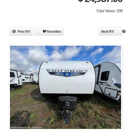
Total Views: 596
Prev RV
Favorites
Next RV
Previous
Next