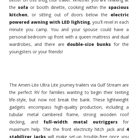
the
sofa
or booth dinette, cooking within the
spacious
kitchen
, or sitting out of doors below the
electric
powered awning with LED lighting
, you'll revel in each
minute you camp. You and your spouse could have a
personal bedroom up front with a queen mattress and dual
wardrobes, and there are
double-size bunks
for the
youngsters or your friends!
The Ameri-Lite Ultra Lite journey trailers via Gulf Stream are
the perfect RV for families wanting to begin their tenting
life-style, but now not break the bank. These lightweight
gadgets encompass high-quality production, including a
tubular metal cambered frame, strong wooden roof
decking, and
full-width metal outriggers
for
maximum help. The the front electricity hitch jack and
4
stabilizer jacks
will make set-up trouble-free once you