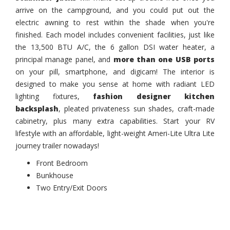
arrive on the campground, and you could put out the
electric awning to rest within the shade when you're
finished. Each model includes convenient facilities, just like
the 13,500 BTU A/C, the 6 gallon DSI water heater, a
principal manage panel, and
more than one USB ports
on your pill, smartphone, and digicam! The interior is
designed to make you sense at home with radiant LED
lighting fixtures,
fashion designer kitchen
backsplash
, pleated privateness sun shades, craft-made
cabinetry, plus many extra capabilities. Start your RV
lifestyle with an affordable, light-weight Ameri-Lite Ultra Lite
journey trailer nowadays!
Front Bedroom
Bunkhouse
Two Entry/Exit Doors