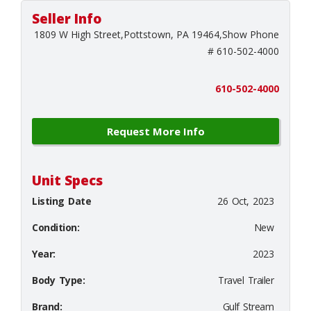
Seller Info
1809 W High Street,Pottstown, PA 19464,Show Phone
# 610-502-4000
610-502-4000
Request More Info
Unit Specs
Listing Date
26 Oct, 2023
Condition:
New
Year:
2023
Body Type:
Travel Trailer
Brand:
Gulf Stream