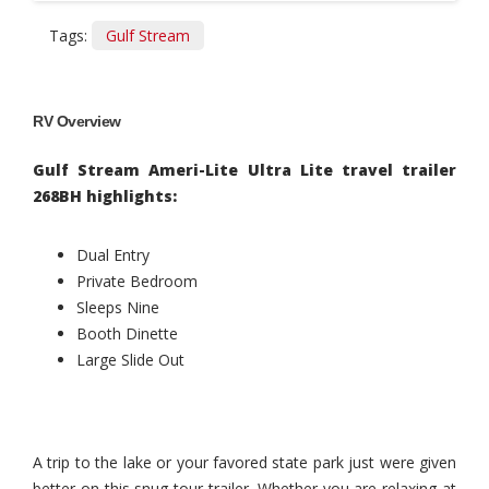
Tags:
Gulf Stream
RV Overview
Gulf Stream Ameri-Lite Ultra Lite travel trailer
268BH highlights:
Dual Entry
Private Bedroom
Sleeps Nine
Booth Dinette
Large Slide Out
A trip to the lake or your favored state park just were given
better on this snug tour trailer. Whether you are relaxing at