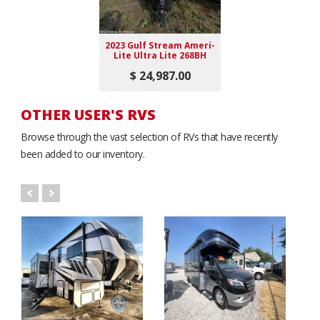
2023 Gulf Stream Ameri-
Lite Ultra Lite 268BH
$ 24,987.00
OTHER USER'S RVS
Browse through the vast selection of RVs that have recently
been added to our inventory.