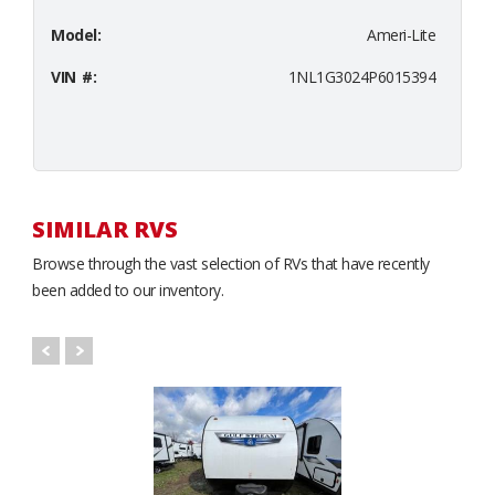
Model:
Ameri-Lite
VIN #:
1NL1G3024P6015394
SIMILAR RVS
Browse through the vast selection of RVs that have recently
been added to our inventory.