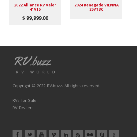
2022 Alliance RV Valor
2024 Renegade VIENNA
41V15
25VTBC
F
$ 99,999.00
RV.buzz
RV WORLD
Copyright © 2022
RV.buzz
. All rights reserved.
RVs for Sale
RV Dealers